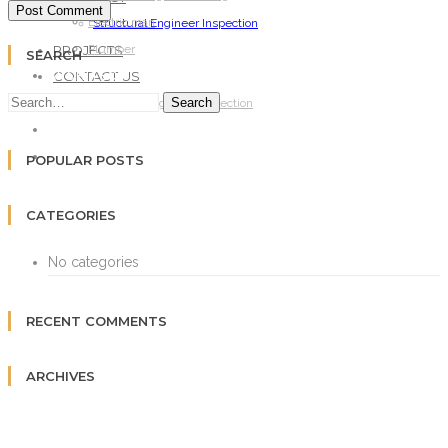
Electric man
Structural Engineer Inspection
PROJECTS
Plumber
SEARCH
CONTACT US
ARCHITECT
Search
Structural Engineer Inspection
PROJECTS
CONTACT US
POPULAR POSTS
CATEGORIES
No categories
RECENT COMMENTS
ARCHIVES