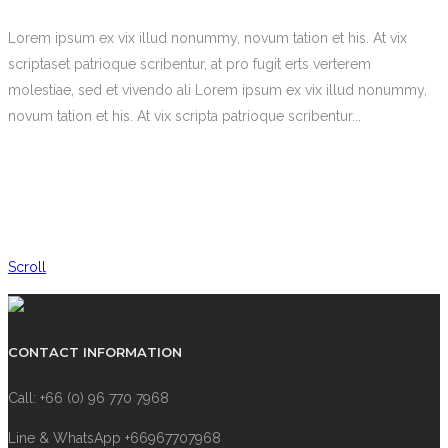
Lorem ipsum ex vix illud nonummy, novum tation et his. At vix
scriptaset patrioque scribentur, at pro fugit erts verterem
molestiae, sed et vivendo ali Lorem ipsum ex vix illud nonummy,
novum tation et his. At vix scripta patrioque scribentur...
Scroll
CONTACT INFORMATION
Call: +66 (0) 96 770 7968
Line & WhatsApp +66967707968