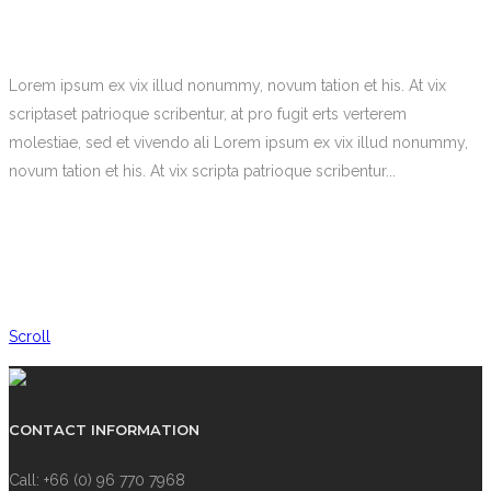
Lorem ipsum ex vix illud nonummy, novum tation et his. At vix
scriptaset patrioque scribentur, at pro fugit erts verterem
molestiae, sed et vivendo ali Lorem ipsum ex vix illud nonummy,
novum tation et his. At vix scripta patrioque scribentur...
Scroll
CONTACT INFORMATION
Call: +66 (0) 96 770 7968