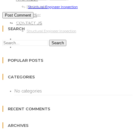
Electric man
Structural Engineer Inspection
PROJECTS
Plumber
CONTACT US
ARCHITECT
SEARCH
Structural Engineer Inspection
PROJECTS
Search
CONTACT US
POPULAR POSTS
CATEGORIES
No categories
RECENT COMMENTS
ARCHIVES