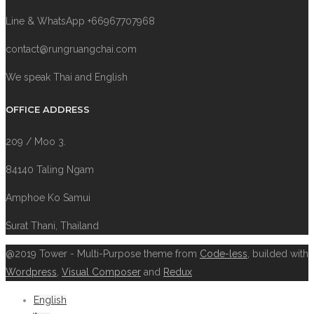
Line & WhatsApp +66967707968
contact@rungruangchai.com
We speak Thai and English
OFFICE ADDRESS
209 / Moo 3.
84140 Taling Ngam
Amphoe Ko Samui
Surat Thani, Thailand
@2019 Tower - Multi-Purpose theme from
Code-less
, builded with
Wordpress
,
Visual Composer
and
Redux
English